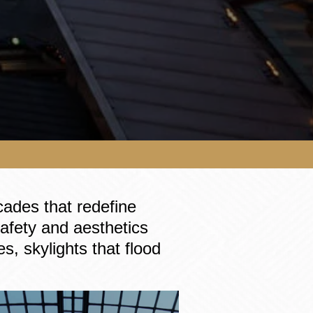
cades that redefine
 safety and aesthetics
s, skylights that flood