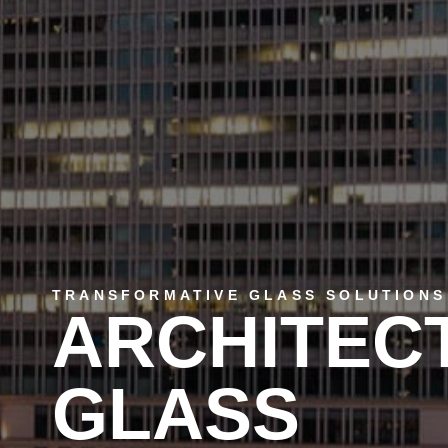
TRANSFORMATIVE GLASS SOLUTIONS
ARCHITEC
GLASS