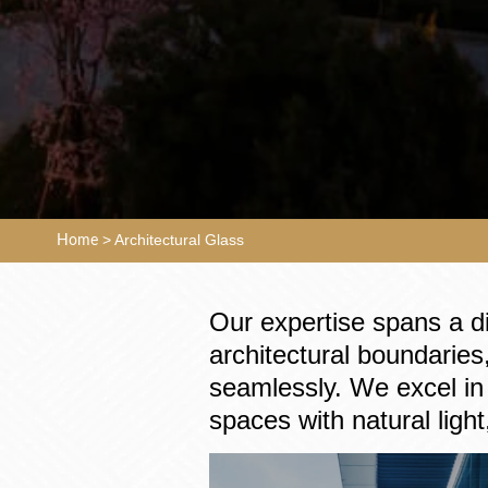
>
Architectural Glass
Home
Our expertise spans a d
architectural boundaries,
seamlessly. We excel in 
spaces with natural light,