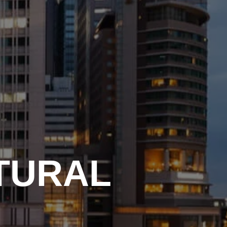
TURAL