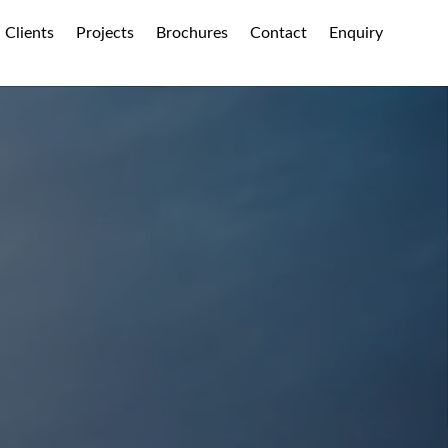
Clients
Projects
Brochures
Contact
Enquiry