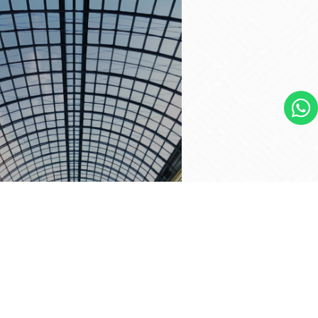
YLIGHTS
ural Lighting