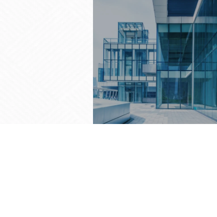
FACADE GLAZING
Redefining Architecture