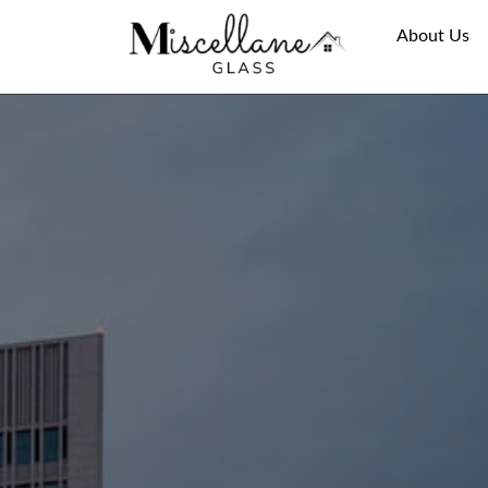
About Us