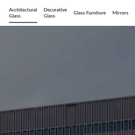
Architectural
Decorative
Glass Furniture
Mirrors
Glass
Glass