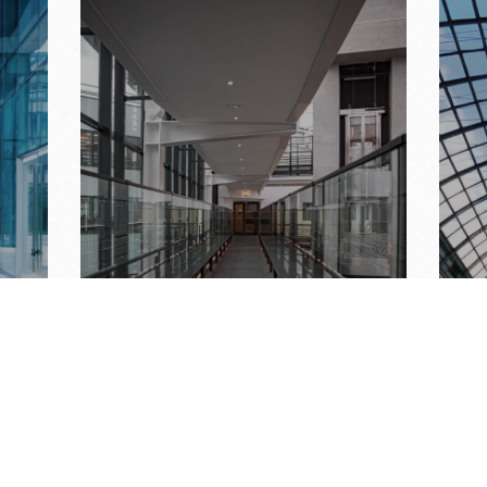
RAILINGS
SK
Redefining Architecture
Nat