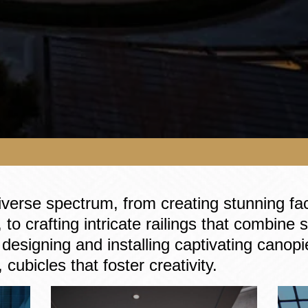
iverse spectrum, from creating stunning fa
 to crafting intricate railings that combine
designing and installing captivating canopie
 cubicles that foster creativity.